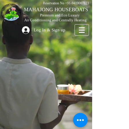
Reservation No
+91-9419007823
MAHAJONG HOUSEBOATS
Premium and Eco Luxury
Air Conditioning and Centrally Heating
Log In & Sign up